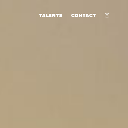
INSTA
TALENTS
CONTACT