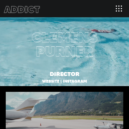
CLEMENS
PURNER
DIRECTOR
WEBSITE
|
INSTAGRAM