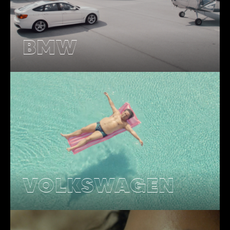
BMW
VOLKSWAGEN