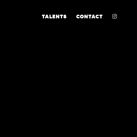
INSTA
TALENTS
CONTACT