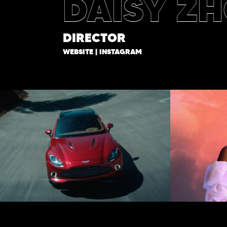
DAISY Z
DIRECTOR
WEBSITE
|
INSTAGRAM