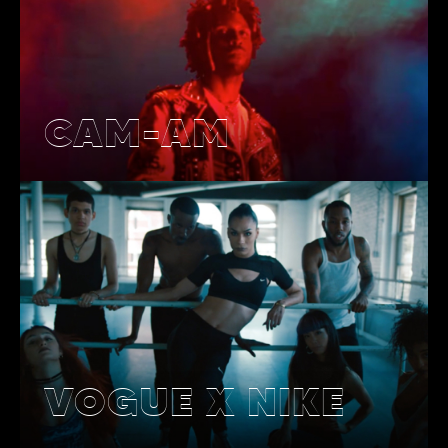
CAM-AM
VOGUE X NIKE