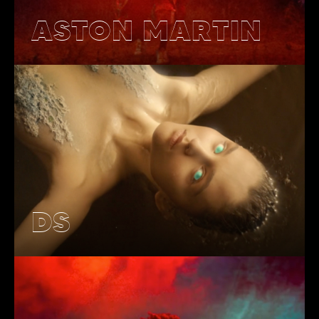
ASTON MARTIN
DS