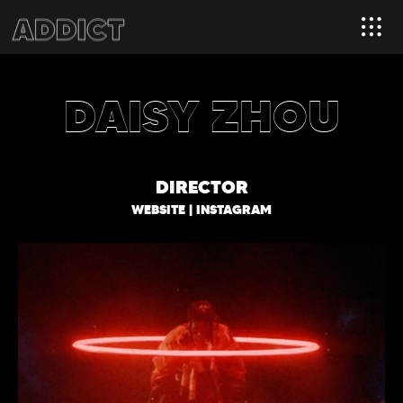
DAISY ZHOU
DIRECTOR
WEBSITE
|
INSTAGRAM