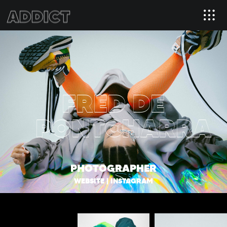
FRED DE
PONTCHARRA
PHOTOGRAPHER
WEBSITE
|
INSTAGRAM