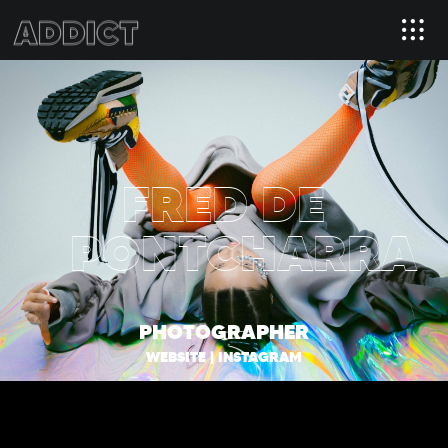
FRED DE
PONTCHARRA
PHOTOGRAPHER
WEBSITE
|
INSTAGRAM