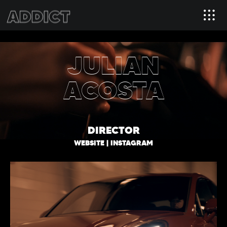
JULIAN
ACOSTA
DIRECTOR
WEBSITE
|
INSTAGRAM