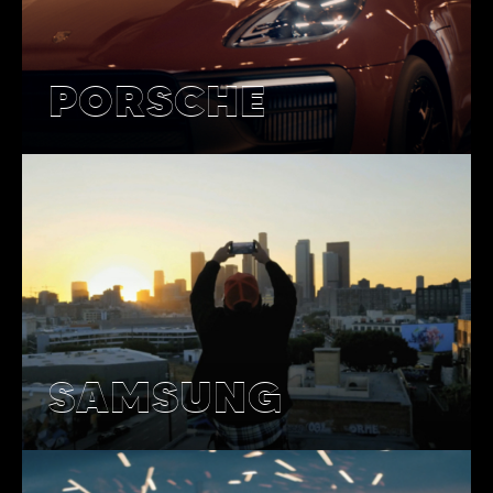
PORSCHE
SAMSUNG