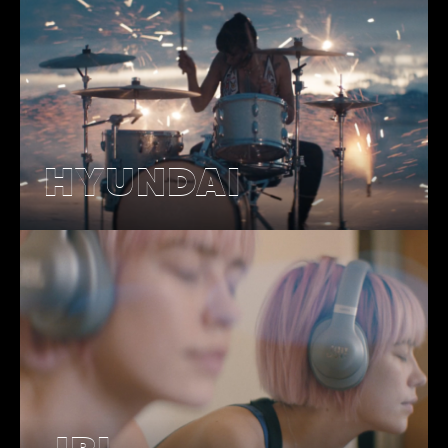
HYUNDAI