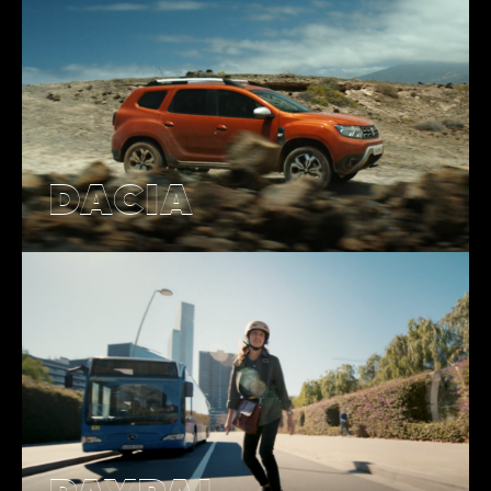
DACIA