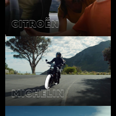
CITROËN
MICHELIN