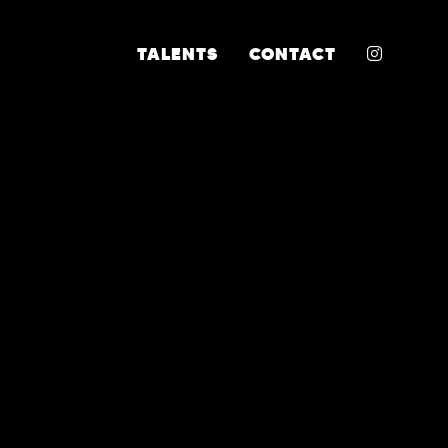
INSTA
TALENTS
CONTACT