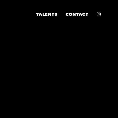
INSTA
TALENTS
CONTACT