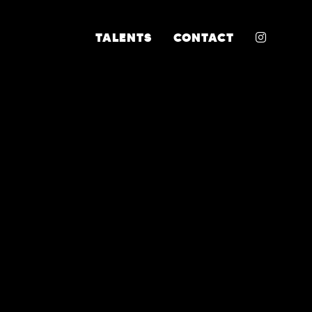
INSTA
TALENTS
CONTACT