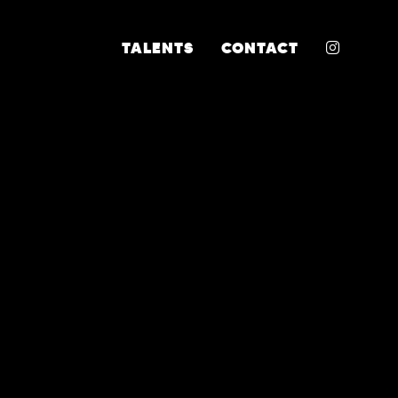
INSTA
TALENTS
CONTACT