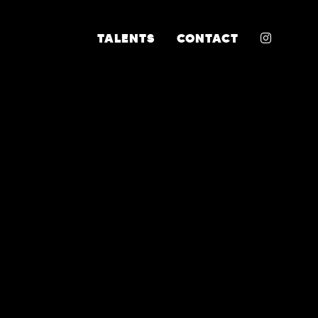
INSTA
TALENTS
CONTACT