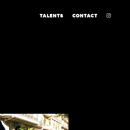
INSTA
TALENTS
CONTACT