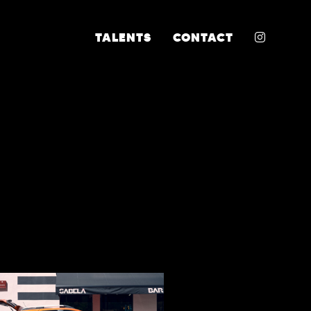
INSTA
TALENTS
CONTACT